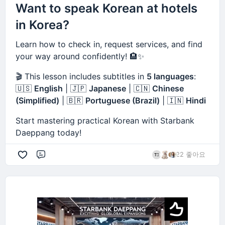
Want to speak Korean at hotels
in Korea?
Learn how to check in, request services, and find
your way around confidently! 🏨✨
🎬 This lesson includes subtitles in
5 languages
:
🇺🇸
English
| 🇯🇵
Japanese
| 🇨🇳
Chinese
(Simplified)
| 🇧🇷
Portuguese (Brazil)
| 🇮🇳
Hindi
Start mastering practical Korean with Starbank
Daeppang today!
22 좋아요
댓글