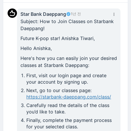
Star Bank Daeppang
1년 전
Subject: How to Join Classes on Starbank
Daeppang!
Future K-pop star! Anishka Tiwari,
Hello Anishka,
Here's how you can easily join your desired
classes at Starbank Daeppang:
First, visit our login page and create
your account by signing up.
Next, go to our classes page:
https://starbank-daeppang.com/class/
Carefully read the details of the class
you’d like to take.
Finally, complete the payment process
for your selected class.