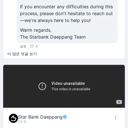
If you encounter any difficulties during this
process, please don't hesitate to reach out
—we're always here to help you!
Warm regards,
The Starbank Daeppang Team
답장
4
더 많은 댓글 보기
Star Bank Daeppang
1년 전