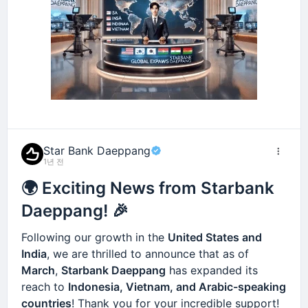
Star Bank Daeppang
1년 전
🌍 Exciting News from Starbank
Daeppang! 🎉
Following our growth in the
United States and
India
, we are thrilled to announce that as of
March
,
Starbank Daeppang
has expanded its
reach to
Indonesia, Vietnam, and Arabic-speaking
countries
! Thank you for your incredible support!