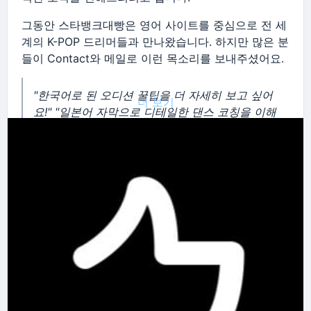
그동안 스타뱅크대빵은 영어 사이트를 중심으로 전 세
계의 K-POP 드리머들과 만나왔습니다. 하지만 많은 분
들이 Contact와 메일로 이런 목소리를 보내주셨어요.
"한국어로 된 오디션 꿀팁을 더 자세히 보고 싶어
더 보기
요!"
"일본어 자막으로 디테일한 댄스 코칭을 이해
하고 싶어요."
"우리나라 친구들끼리 더 끈끈하게
소통할 공간이 필요해요."
여러분의 뜨거운 열정과 간절한 필요성, 저희가 놓칠
수 없죠. 그래서 결심했습니다.
판을 더 키우기로요!
여러분의 목소리에 응답하여, 오늘부터 스타뱅크대빵
이
한국어, 일본어, 영어 3개의 독립된 사이트
로 새롭게
태어납니다! 🎉
✨ 무엇이 달라지나요?