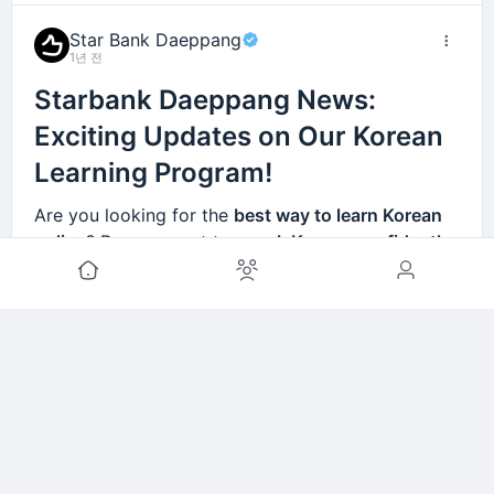
ar
teachers.
anytime
.
Star Bank Daeppang
Paris,
Korean
💰
Affordable
1년 전
France
language
pricing
– learn from
Starbank Daeppang News:
schools exist
top-quality courses
but are
too
without breaking
Exciting Updates on Our Korean
expensive
.
the bank!
Learning Program!
Hanoi,
High tuition
🎶 Includes
K-Pop-
Are you looking for the
best way to learn Korean
Vietna
costs for
based learning
and
online
? Do you want to
speak Korean confidently
m
language
real-life Korean
programs
conversations
.
in real-life situations
?
Starbank Daeppang
is here
compared to
to help! 🚀
local wages.
We are
continuously updating our Korean
Riyadh,
Few Korean
🏡
Study at home at
lessons
, adding
new, practical, and interactive
Saudi
teachers
your own pace
–
courses
designed to help learners from all over
Arabia
available
perfect for students
the world master
real-life Korean conversations
.
locally.
with busy schedules.
Lagos,
Korean courses
🔥 Interactive
더 보기
🌍 Learn Korean Anytime,