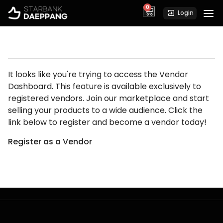
0
cart
Login
It looks like you're trying to access the Vendor
Dashboard. This feature is available exclusively to
registered vendors. Join our marketplace and start
selling your products to a wide audience. Click the
link below to register and become a vendor today!
Register as a Vendor