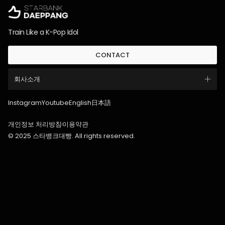
Train Like a K-Pop Idol
CONTACT
회사소개
Instagram
Youtube
English
日本語
개인정보 처리방침
이용약관
© 2025 스타뱅크대빵. All rights reserved.